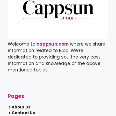
Welcome to
cappsun.com
where we share
information related to Blog. We’re
dedicated to providing you the very best
information and knowledge of the above
mentioned topics.
Pages
About Us
Contact Us