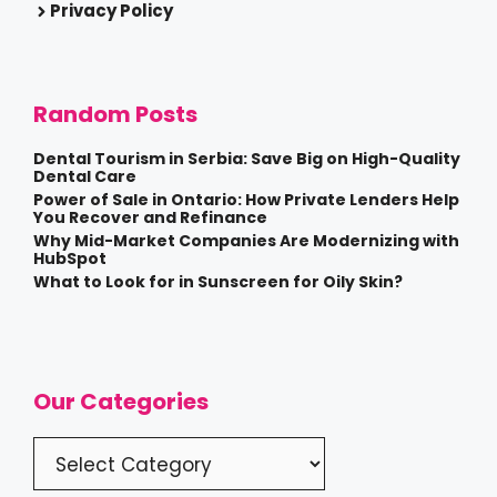
Privacy Policy
Random Posts
Dental Tourism in Serbia: Save Big on High-Quality
Dental Care
Power of Sale in Ontario: How Private Lenders Help
You Recover and Refinance
Why Mid-Market Companies Are Modernizing with
HubSpot
What to Look for in Sunscreen for Oily Skin?
Our Categories
Categories