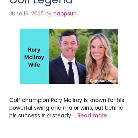
June 18, 2025
by
cappsun
Golf champion Rory McIlroy is known for his
powerful swing and major wins, but behind
his success is a steady …
Read more