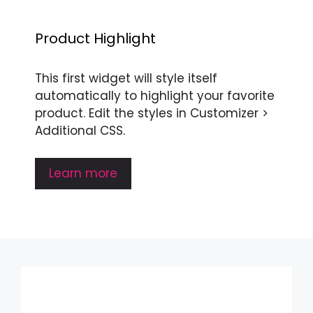
Product Highlight
This first widget will style itself
automatically to highlight your favorite
product. Edit the styles in Customizer >
Additional CSS.
Learn more