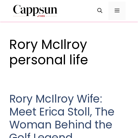
Skip
Menu
to
content
Rory McIlroy
personal life
Rory McIlroy Wife:
Meet Erica Stoll, The
Woman Behind the
Golf Legend