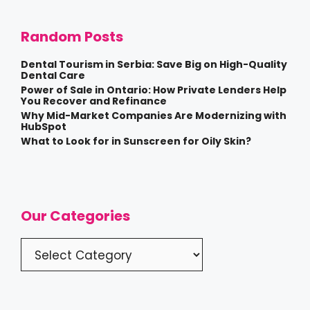
Random Posts
Dental Tourism in Serbia: Save Big on High-Quality
Dental Care
Power of Sale in Ontario: How Private Lenders Help
You Recover and Refinance
Why Mid-Market Companies Are Modernizing with
HubSpot
What to Look for in Sunscreen for Oily Skin?
Our Categories
Categories