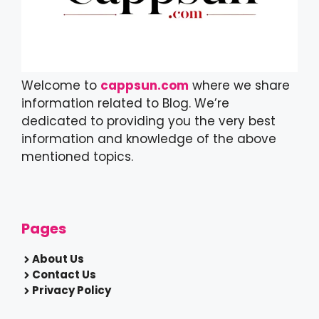
Welcome to
cappsun.com
where we share
information related to Blog. We’re
dedicated to providing you the very best
information and knowledge of the above
mentioned topics.
Pages
About Us
Contact Us
Privacy Policy