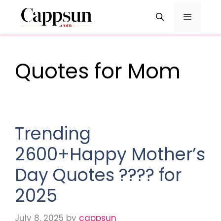
Skip
Menu
to
content
Quotes for Mom
Trending
2600+Happy Mother’s
Day Quotes ???? for
2025
July 8, 2025
by
cappsun