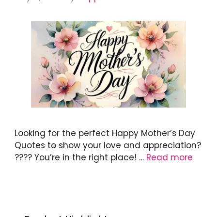
Looking for the perfect Happy Mother’s Day
Quotes to show your love and appreciation?
???? You’re in the right place! …
Read more