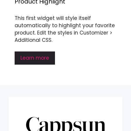
Product Highlight
This first widget will style itself
automatically to highlight your favorite
product. Edit the styles in Customizer >
Additional CSS.
Learn more