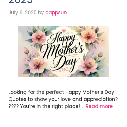
July 8, 2025
by
cappsun
Looking for the perfect Happy Mother’s Day
Quotes to show your love and appreciation?
???? You’re in the right place! …
Read more