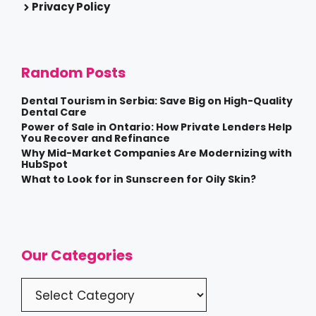
Privacy Policy
Random Posts
Dental Tourism in Serbia: Save Big on High-Quality
Dental Care
Power of Sale in Ontario: How Private Lenders Help
You Recover and Refinance
Why Mid-Market Companies Are Modernizing with
HubSpot
What to Look for in Sunscreen for Oily Skin?
Our Categories
Categories