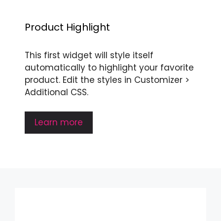
Product Highlight
This first widget will style itself
automatically to highlight your favorite
product. Edit the styles in Customizer >
Additional CSS.
Learn more