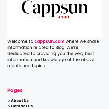
Welcome to
cappsun.com
where we share
information related to Blog. We’re
dedicated to providing you the very best
information and knowledge of the above
mentioned topics.
Pages
About Us
Contact Us