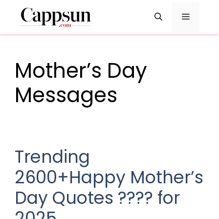
Skip
Menu
to
content
Mother’s Day
Messages
Trending
2600+Happy Mother’s
Day Quotes ???? for
2025