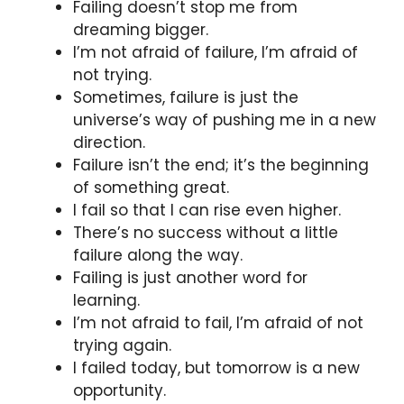
Failing doesn’t stop me from
dreaming bigger.
I’m not afraid of failure, I’m afraid of
not trying.
Sometimes, failure is just the
universe’s way of pushing me in a new
direction.
Failure isn’t the end; it’s the beginning
of something great.
I fail so that I can rise even higher.
There’s no success without a little
failure along the way.
Failing is just another word for
learning.
I’m not afraid to fail, I’m afraid of not
trying again.
I failed today, but tomorrow is a new
opportunity.