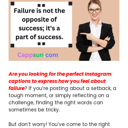
Are you looking for the perfect Instagram
captions to express how you feel about
failure
? If you’re posting about a setback, a
tough moment, or simply reflecting on a
challenge, finding the right words can
sometimes be tricky.
But don’t worry! You’ve come to the right