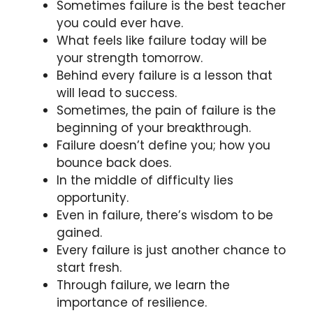
Sometimes failure is the best teacher
you could ever have.
What feels like failure today will be
your strength tomorrow.
Behind every failure is a lesson that
will lead to success.
Sometimes, the pain of failure is the
beginning of your breakthrough.
Failure doesn’t define you; how you
bounce back does.
In the middle of difficulty lies
opportunity.
Even in failure, there’s wisdom to be
gained.
Every failure is just another chance to
start fresh.
Through failure, we learn the
importance of resilience.