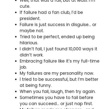
Well, that was a fail, but at least I’m
cute.
If failure had a fan club, I’d be
president.
Failure is just success in disguise… or
maybe not.
Tried to be perfect, ended up being
hilarious.
I didn’t fail, I just found 10,000 ways it
didn’t work.
Embracing failure like it’s my full-time
job.
My failures are my personality now.
I tried to be successful, but I’m better
at being funny.
When you fail, laugh, then try again.
Sometimes you have to fail before
you can succeed… or just nap first.