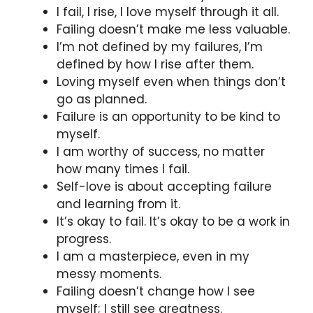
I fail, I rise, I love myself through it all.
Failing doesn’t make me less valuable.
I’m not defined by my failures, I’m
defined by how I rise after them.
Loving myself even when things don’t
go as planned.
Failure is an opportunity to be kind to
myself.
I am worthy of success, no matter
how many times I fail.
Self-love is about accepting failure
and learning from it.
It’s okay to fail. It’s okay to be a work in
progress.
I am a masterpiece, even in my
messy moments.
Failing doesn’t change how I see
myself; I still see greatness.