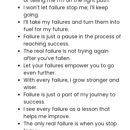
of telling me I’m on the right path.
I won’t let failure stop me; I’ll keep
going.
I’ll take my failures and turn them into
fuel for my future.
Failure is just a pause in the process of
reaching success.
The real failure is not trying again
after you’ve fallen.
Let your failures empower you to go
even further.
With every failure, I grow stronger and
wiser.
Failure is just a part of my journey to
success.
I see every failure as a lesson that
helps me improve.
The only real failure is when you stop