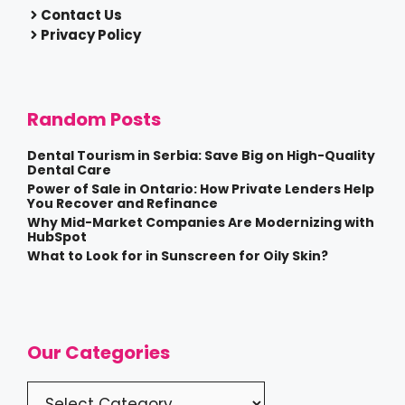
Contact Us
Privacy Policy
Random Posts
Dental Tourism in Serbia: Save Big on High-Quality
Dental Care
Power of Sale in Ontario: How Private Lenders Help
You Recover and Refinance
Why Mid-Market Companies Are Modernizing with
HubSpot
What to Look for in Sunscreen for Oily Skin?
Our Categories
Categories