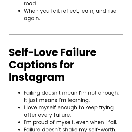
road.
When you fail, reflect, learn, and rise
again.
Self-Love Failure
Captions for
Instagram
Failing doesn’t mean I’m not enough;
it just means I’m learning.
I love myself enough to keep trying
after every failure.
I’m proud of myself, even when I fail.
Failure doesn’t shake my self-worth.