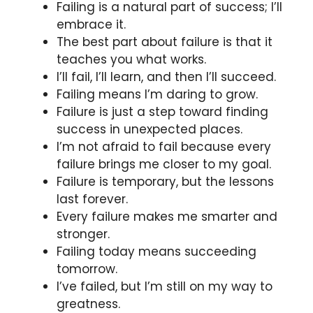
Failing is a natural part of success; I’ll
embrace it.
The best part about failure is that it
teaches you what works.
I’ll fail, I’ll learn, and then I’ll succeed.
Failing means I’m daring to grow.
Failure is just a step toward finding
success in unexpected places.
I’m not afraid to fail because every
failure brings me closer to my goal.
Failure is temporary, but the lessons
last forever.
Every failure makes me smarter and
stronger.
Failing today means succeeding
tomorrow.
I’ve failed, but I’m still on my way to
greatness.