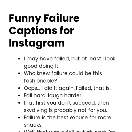
Funny Failure
Captions for
Instagram
I may have failed, but at least I look
good doing it.
Who knew failure could be this
fashionable?
Oops… I did it again. Failed, that is.
Fail hard, laugh harder.
If at first you don’t succeed, then
skydiving is probably not for you.
Failure is the best excuse for more
snacks.