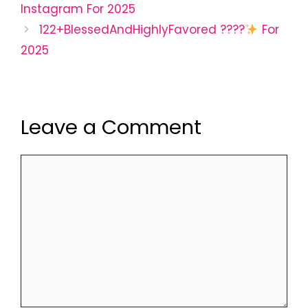
Instagram For 2025
122+BlessedAndHighlyFavored ????
For
2025
Leave a Comment
Comment