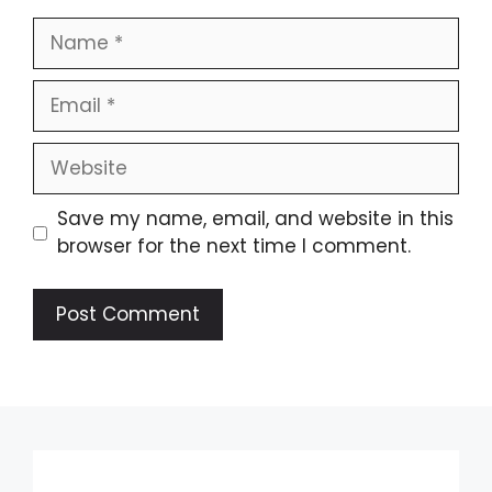
Name
Email
Website
Save my name, email, and website in this
browser for the next time I comment.