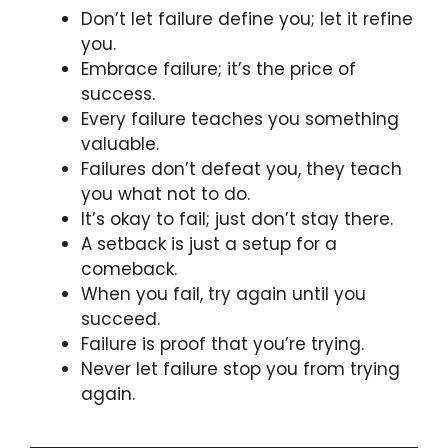
Don’t let failure define you; let it refine
you.
Embrace failure; it’s the price of
success.
Every failure teaches you something
valuable.
Failures don’t defeat you, they teach
you what not to do.
It’s okay to fail; just don’t stay there.
A setback is just a setup for a
comeback.
When you fail, try again until you
succeed.
Failure is proof that you’re trying.
Never let failure stop you from trying
again.