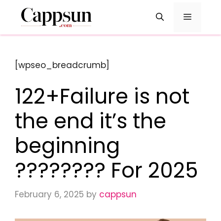
Skip
Menu
to
content
[wpseo_breadcrumb]
122+Failure is not
the end it’s the
beginning
???????? For 2025
February 6, 2025
by
cappsun