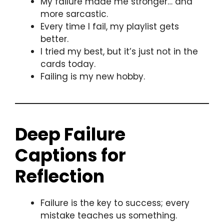
My failure made me stronger… and
more sarcastic.
Every time I fail, my playlist gets
better.
I tried my best, but it’s just not in the
cards today.
Failing is my new hobby.
Deep Failure
Captions for
Reflection
Failure is the key to success; every
mistake teaches us something.