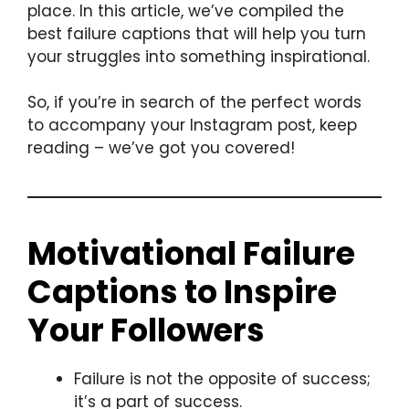
place. In this article, we’ve compiled the
best failure captions that will help you turn
your struggles into something inspirational.
So, if you’re in search of the perfect words
to accompany your Instagram post, keep
reading – we’ve got you covered!
Motivational Failure
Captions to Inspire
Your Followers
Failure is not the opposite of success;
it’s a part of success.