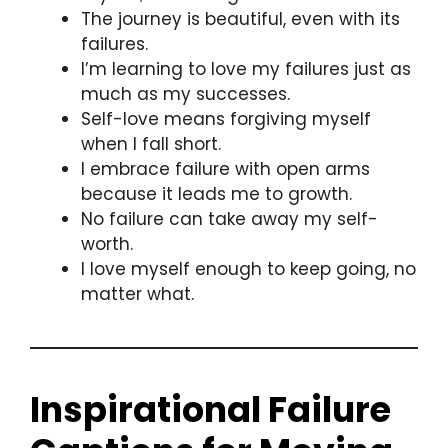
The journey is beautiful, even with its
failures.
I’m learning to love my failures just as
much as my successes.
Self-love means forgiving myself
when I fall short.
I embrace failure with open arms
because it leads me to growth.
No failure can take away my self-
worth.
I love myself enough to keep going, no
matter what.
Inspirational Failure