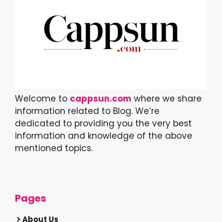
Welcome to
cappsun.com
where we share
information related to Blog. We’re
dedicated to providing you the very best
information and knowledge of the above
mentioned topics.
Pages
About Us