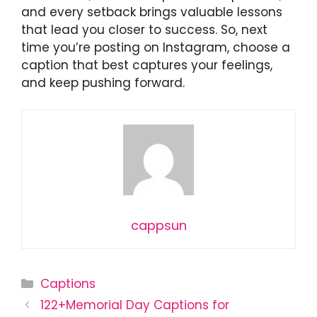
and every setback brings valuable lessons
that lead you closer to success. So, next
time you’re posting on Instagram, choose a
caption that best captures your feelings,
and keep pushing forward.
cappsun
Categories
Captions
122+Memorial Day Captions for