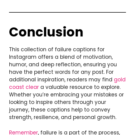
Conclusion
This collection of failure captions for
Instagram offers a blend of motivation,
humor, and deep reflection, ensuring you
have the perfect words for any post. For
additional inspiration, readers may find
gold
coast clear
a valuable resource to explore.
Whether you’re embracing your mistakes or
looking to inspire others through your
journey, these captions help to convey
strength, resilience, and personal growth.
Remember
, failure is a part of the process,