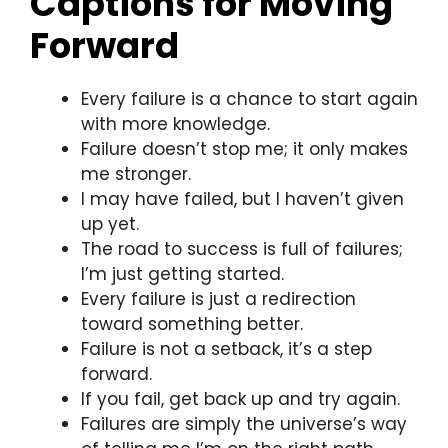
Captions for Moving
Forward
Every failure is a chance to start again
with more knowledge.
Failure doesn’t stop me; it only makes
me stronger.
I may have failed, but I haven’t given
up yet.
The road to success is full of failures;
I’m just getting started.
Every failure is just a redirection
toward something better.
Failure is not a setback, it’s a step
forward.
If you fail, get back up and try again.
Failures are simply the universe’s way