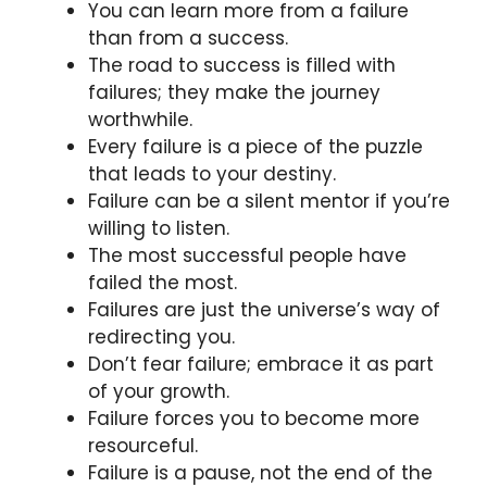
You can learn more from a failure
than from a success.
The road to success is filled with
failures; they make the journey
worthwhile.
Every failure is a piece of the puzzle
that leads to your destiny.
Failure can be a silent mentor if you’re
willing to listen.
The most successful people have
failed the most.
Failures are just the universe’s way of
redirecting you.
Don’t fear failure; embrace it as part
of your growth.
Failure forces you to become more
resourceful.
Failure is a pause, not the end of the