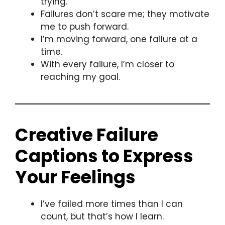
trying.
Failures don’t scare me; they motivate
me to push forward.
I’m moving forward, one failure at a
time.
With every failure, I’m closer to
reaching my goal.
Creative Failure
Captions to Express
Your Feelings
I’ve failed more times than I can
count, but that’s how I learn.