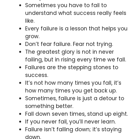
Sometimes you have to fail to
understand what success really feels
like.
Every failure is a lesson that helps you
grow.
Don’t fear failure. Fear not trying.
The greatest glory is not in never
failing, but in rising every time we fall.
Failures are the stepping stones to
success.
It’s not how many times you fall, it’s
how many times you get back up.
Sometimes, failure is just a detour to
something better.
Fall down seven times, stand up eight.
If you never fail, you’ll never learn.
Failure isn’t falling down; it’s staying
down.