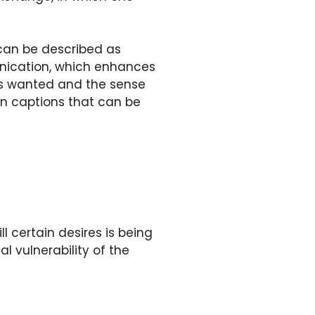
can be described as
unication, which enhances
 is wanted and the sense
ion captions that can be
ll certain desires is being
l vulnerability of the