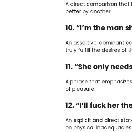
A direct comparison that 
better by another.
10. “I’m the man s
An assertive, dominant ca
truly fulfill the desires of
11. “She only needs
A phrase that emphasizes
of pleasure.
12. “I’ll fuck her 
An explicit and direct stat
on physical inadequacies