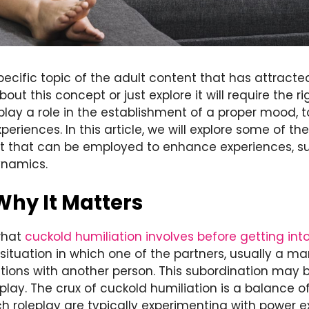
specific topic of the adult content that has attract
ut this concept or just explore it will require the r
play a role in the establishment of a proper mood,
periences. In this article, we will explore some of th
ist that can be employed to enhance experiences, s
ynamics.
Why It Matters
 what
cuckold humiliation involves before getting int
ituation in which one of the partners, usually a man
ations with another person. This subordination may 
lay. The crux of cuckold humiliation is a balance o
 roleplay are typically experimenting with power 