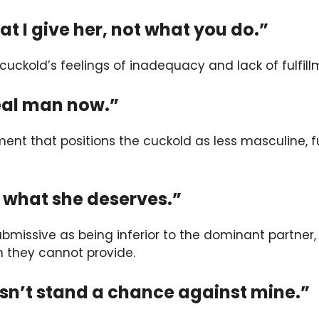
at I give her, not what you do.”
 cuckold’s feelings of inadequacy and lack of fulfillm
real man now.”
ment that positions the cuckold as less masculine, f
t what she deserves.”
 submissive as being inferior to the dominant partne
n they cannot provide.
esn’t stand a chance against mine.”