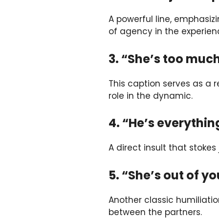
A powerful line, emphasizi
of agency in the experien
3. “She’s too much
This caption serves as a 
role in the dynamic.
4. “He’s everythin
A direct insult that stoke
5. “She’s out of y
Another classic humiliatio
between the partners.