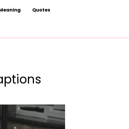
Meaning
Quotes
aptions