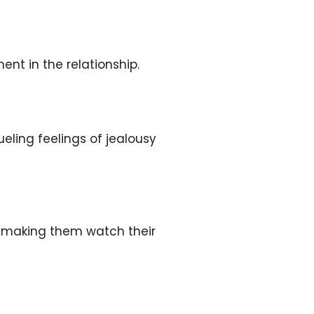
ent in the relationship.
ueling feelings of jealousy
r, making them watch their