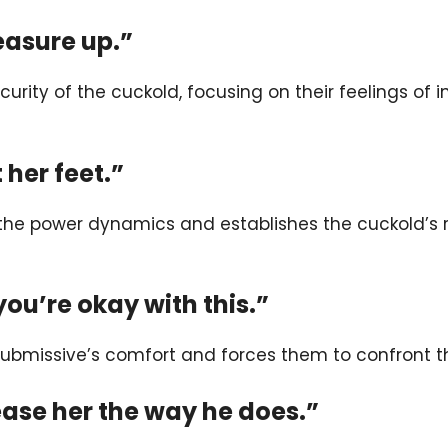
easure up.”
ecurity of the cuckold, focusing on their feelings o
 her feet.”
 the power dynamics and establishes the cuckold’s 
 you’re okay with this.”
submissive’s comfort and forces them to confront thei
lease her the way he does.”