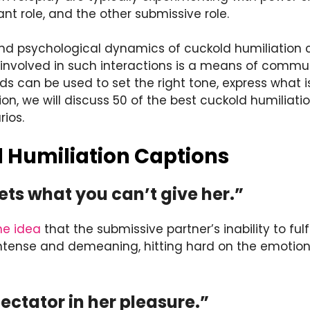
nt role, and the other submissive role.
nd psychological dynamics of cuckold humiliation 
 involved in such interactions is a means of comm
rds can be used to set the right tone, express what
tion, we will discuss 50 of the best cuckold humiliat
rios.
 Humiliation Captions
ets what you can’t give her.”
he idea
that the submissive partner’s inability to fulfi
intense and demeaning, hitting hard on the emotiona
pectator in her pleasure.”