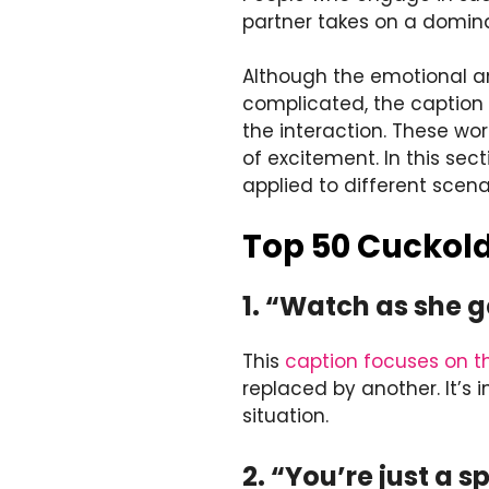
partner takes on a domina
Although the emotional a
complicated, the caption
the interaction. These wo
of excitement. In this sec
applied to different scena
Top 50 Cuckold
1. “Watch as she g
This
caption focuses on t
replaced by another. It’s 
situation.
2. “You’re just a s