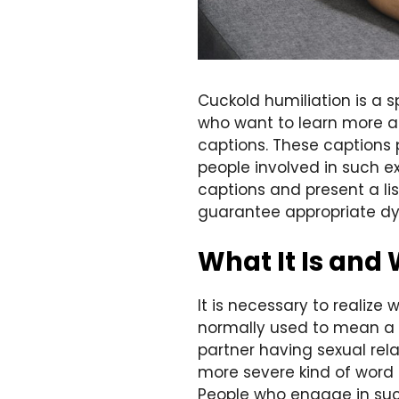
Cuckold humiliation is a 
who want to learn more abo
captions. These captions 
people involved in such ex
captions and present a l
guarantee appropriate d
What It Is and 
It is necessary to realize
normally used to mean a s
partner having sexual rel
more severe kind of word p
People who engage in such