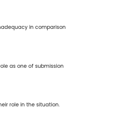
f inadequacy in comparison
role as one of submission
r role in the situation.