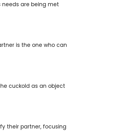
’s needs are being met
artner is the one who can
the cuckold as an object
fy their partner, focusing