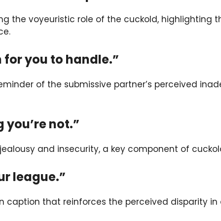
ng the voyeuristic role of the cuckold, highlighting 
ce.
 for you to handle.”
reminder of the submissive partner’s perceived inade
g you’re not.”
s jealousy and insecurity, a key component of cuckol
our league.”
n caption that reinforces the perceived disparity in