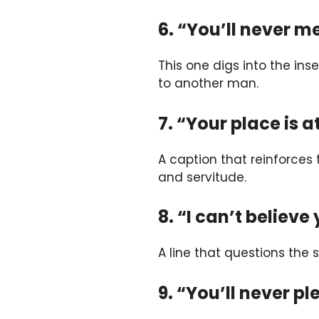
6. “You’ll never m
This one digs into the ins
to another man.
7. “Your place is at
A caption that reinforces
and servitude.
8. “I can’t believe
A line that questions the 
9. “You’ll never p