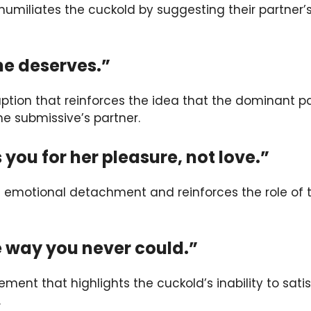
humiliates the cuckold by suggesting their partner
he deserves.”
ption that reinforces the idea that the dominant p
 the submissive’s partner.
 you for her pleasure, not love.”
 emotional detachment and reinforces the role of 
the way you never could.”
ement that highlights the cuckold’s inability to satis
.