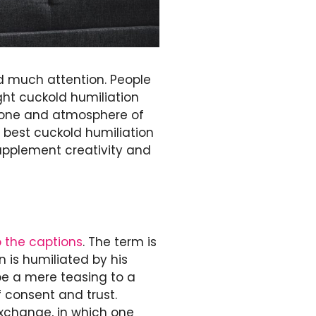
ed much attention. People
ight cuckold humiliation
 tone and atmosphere of
e best cuckold humiliation
upplement creativity and
o the captions
. The term is
 is humiliated by his
be a mere teasing to a
f consent and trust.
exchange, in which one