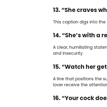
13. “She craves wh
This caption digs into the
14. “She’s with a 
A clear, humiliating state
and insecurity.
15. “Watch her ge
A line that positions the
lover receive the attentio
16. “Your cock do