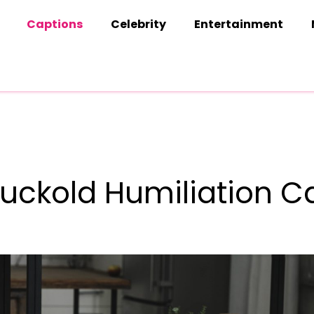
Captions
Celebrity
Entertainment
uckold Humiliation C