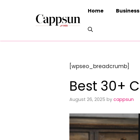
Skip
Home
Business
to
content
[wpseo_breadcrumb]
Best 30+ C
August 26, 2025
by
cappsun