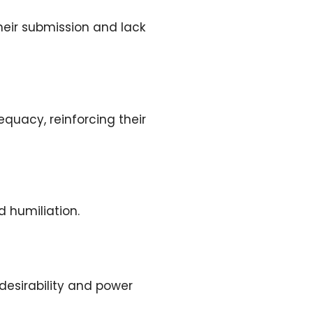
their submission and lack
quacy, reinforcing their
d humiliation.
 desirability and power